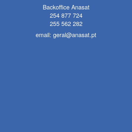
Backoffice Anasat
254 877 724
255 562 282
email: geral@anasat.pt