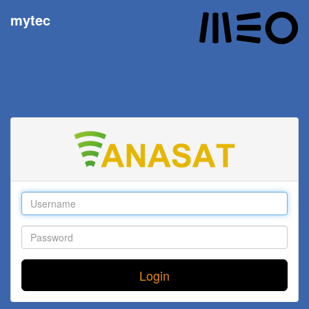
mytec